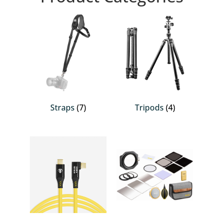
Straps
(7)
Tripods
(4)