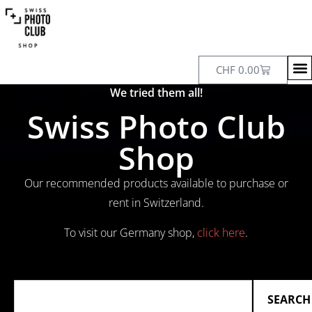
CHF
0.00
We tried them all!
Swiss Photo Club
Shop
Our recommended products available to purchase or
rent in Switzerland.
To visit our Germany shop,
click here
.
SEARCH