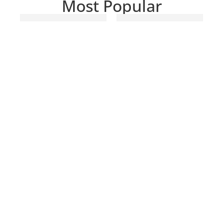
Most Popular
Markhof Pro
Nisi V7 Starter
V3
Kit 100MM
Photography
CHF
449.00
Gloves
CHF
119.00
–
CHF
129.00
SELECT
OPTIONS
ADD TO CART