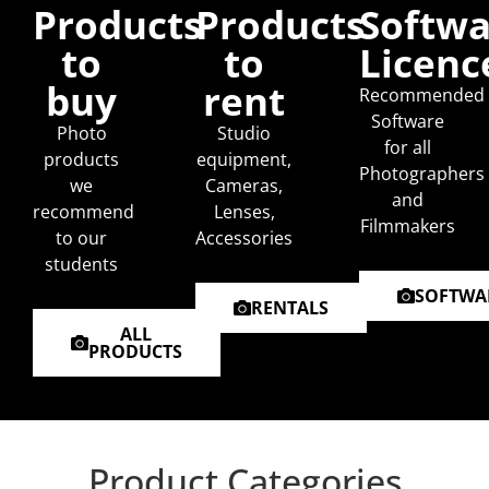
Products
Products
Softwa
to
to
Licenc
buy
rent
Recommended
Software
Photo
Studio
for all
products
equipment,
Photographers
we
Cameras,
and
recommend
Lenses,
Filmmakers
to our
Accessories
students
SOFTWA
RENTALS
ALL
PRODUCTS
Product Categories