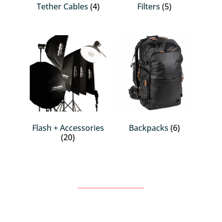
Tether Cables
(4)
Filters
(5)
Flash + Accessories
Backpacks
(6)
(20)