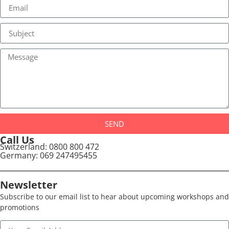
SEND
Call Us
Switzerland: 0800 800 472
Germany: 069 247495455
Newsletter
Subscribe to our email list to hear about upcoming workshops and
promotions