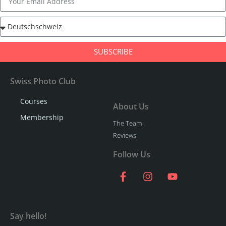
SUBSCRIBE
Swiss Photo Club
Courses
About Us
Membership
The Team
Reviews
Follow Us
Say hello!