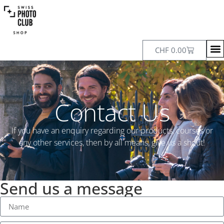
CHF
0.00
Contact Us
If you have an enquiry regarding our products, courses or
any other services, then by all means, give us a shout!
Send us a message