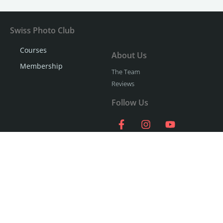
Swiss Photo Club
Courses
About Us
Membership
The Team
Reviews
Follow Us
Say hello!
Contact Us
058 51 00 270