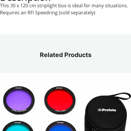
This 30 x 120 cm striplight box is ideal for many situations.
Requires an RFi Speedring (sold separately)
Related Products