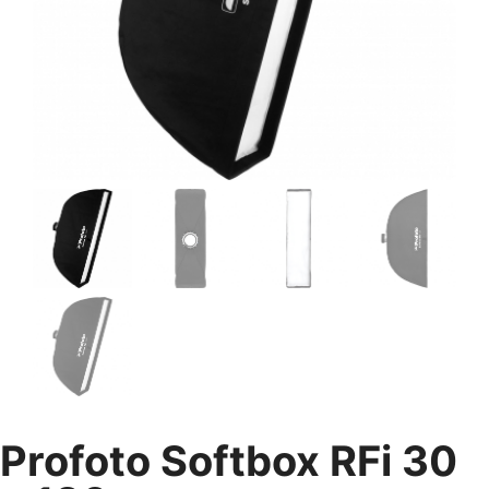
Profoto Softbox RFi 30