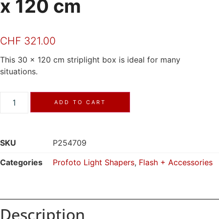
x 120 cm
CHF
321.00
This 30 x 120 cm striplight box is ideal for many
situations.
ADD TO CART
SKU
P254709
Categories
Profoto Light Shapers
,
Flash + Accessories
Description