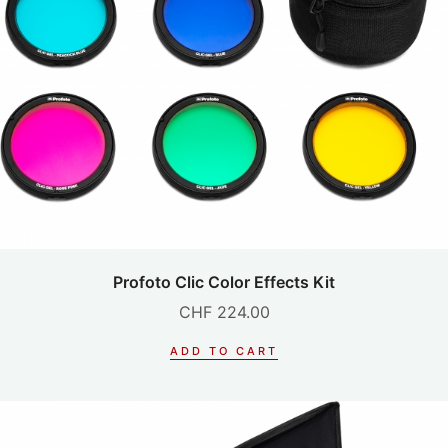
Profoto Clic Color Effects Kit
CHF
224.00
ADD TO CART