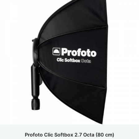
Profoto Clic Softbox 2.7 Octa (80 cm)