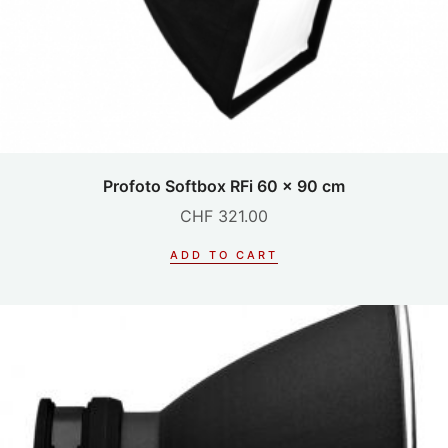
Profoto Softbox RFi 60 x 90 cm
CHF
321.00
ADD TO CART