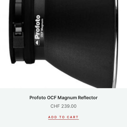
Profoto OCF Magnum Reflector
CHF
239.00
ADD TO CART