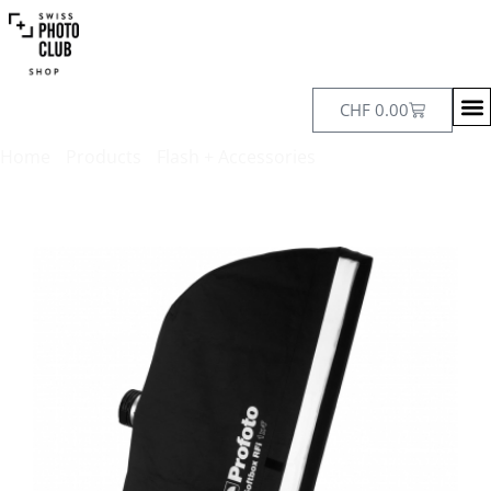
CHF
0.00
Home
/
Products
/
Flash + Accessories
/ Profoto Softbox RFi
30 x 120 cm