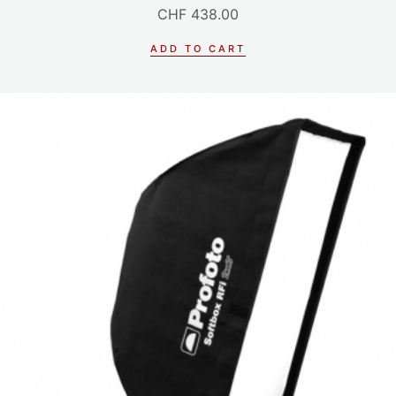
CHF
438.00
ADD TO CART